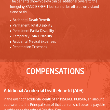
The benefits shown below can be additional covers to the
foregoing BASIC BENEFIT but cannot be offered on a stand-
alone basis.
Accidental Death Benefit
Permanent Total Disability
Permanent Partial Disability
Temporary Total Disability
Accidental Medical Expenses
Repatriation Expenses
COMPENSATIONS
Additional Accidental Death Benefit (ADB)
In the event of accidental death of an INSURED PERSON, an amount
equivalent to the Principal Sum of that person shall become payable