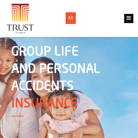
AR
GROUP LIFE
AND PERSONAL
ACCIDENTS
INSURANCE