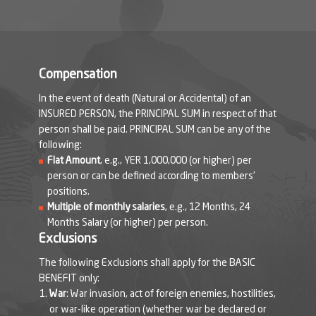
Compensation
In the event of death (Natural or Accidental) of an
INSURED PERSON, the PRINCIPAL SUM in respect of that
person shall be paid. PRINCIPAL SUM can be any of the
following:
Flat Amount
, e.g., YER 1,000,000 (or higher) per
person or can be defined according to members'
positions.
Multiple of monthly salaries
, e.g., 12 Months, 24
Months Salary (or higher) per person.
Exclusions
The following Exclusions shall apply for the BASIC
BENEFIT only:
War
: War invasion, act of foreign enemies, hostilities,
or war-like operation (whether war be declared or