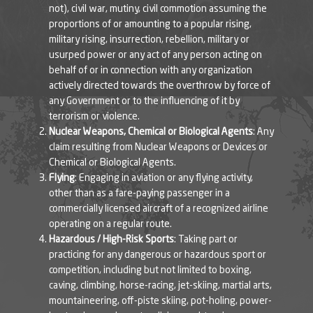
not), civil war, mutiny, civil commotion assuming the
proportions of or amounting to a popular rising,
military rising, insurrection, rebellion, military or
usurped power or any act of any person acting on
behalf of or in connection with any organization
actively directed towards the overthrow by force of
any Government or to the influencing of it by
terrorism or violence.
Nuclear Weapons, Chemical or Biological Agents
: Any
claim resulting from Nuclear Weapons or Devices or
Chemical or Biological Agents.
Flying
: Engaging in aviation or any flying activity,
other than as a fare-paying passenger in a
commercially licensed aircraft of a recognized airline
operating on a regular route.
Hazardous / High-Risk Sports
: Taking part or
practicing for any dangerous or hazardous sport or
competition, including but not limited to boxing,
caving, climbing, horse-racing, jet-skiing, martial arts,
mountaineering, off-piste skiing, pot-holing, power-