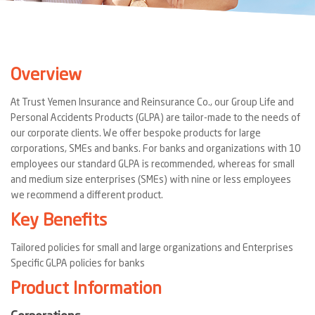
Overview
At Trust Yemen Insurance and Reinsurance Co., our Group Life and
Personal Accidents Products (GLPA) are tailor-made to the needs of
our corporate clients. We offer bespoke products for large
corporations, SMEs and banks. For banks and organizations with 10
employees our standard GLPA is recommended, whereas for small
and medium size enterprises (SMEs) with nine or less employees
we recommend a different product.
Key Benefits
Tailored policies for small and large organizations and Enterprises
Specific GLPA policies for banks
Product Information