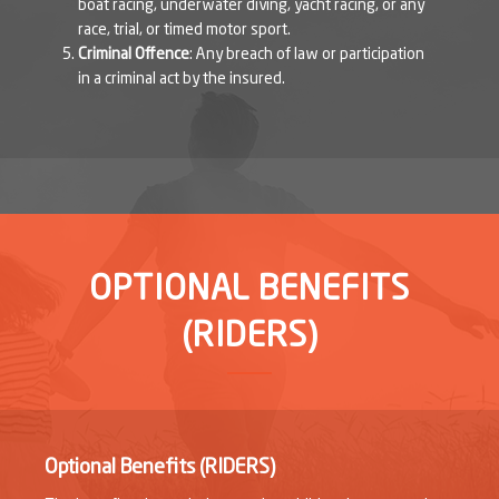
boat racing, underwater diving, yacht racing, or any
race, trial, or timed motor sport.
Criminal Offence
: Any breach of law or participation
in a criminal act by the insured.
OPTIONAL BENEFITS
(RIDERS)
Optional Benefits (RIDERS)