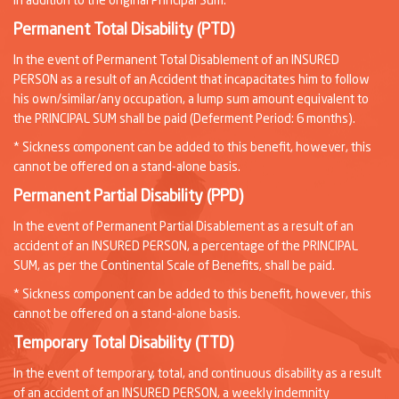
in addition to the original Principal Sum.
Permanent Total Disability (PTD)
In the event of Permanent Total Disablement of an INSURED
PERSON as a result of an Accident that incapacitates him to follow
his own/similar/any occupation, a lump sum amount equivalent to
the PRINCIPAL SUM shall be paid (Deferment Period: 6 months).
* Sickness component can be added to this benefit, however, this
cannot be offered on a stand-alone basis.
Permanent Partial Disability (PPD)
In the event of Permanent Partial Disablement as a result of an
accident of an INSURED PERSON, a percentage of the PRINCIPAL
SUM, as per the Continental Scale of Benefits, shall be paid.
* Sickness component can be added to this benefit, however, this
cannot be offered on a stand-alone basis.
Temporary Total Disability (TTD)
In the event of temporary, total, and continuous disability as a result
of an accident of an INSURED PERSON, a weekly indemnity