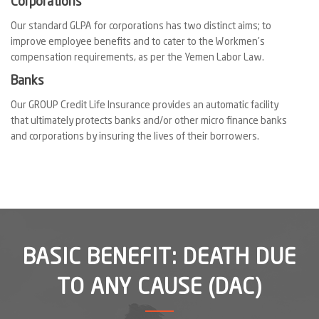
Corporations
Our standard GLPA for corporations has two distinct aims; to
improve employee benefits and to cater to the Workmen’s
compensation requirements, as per the Yemen Labor Law.
Banks
Our GROUP Credit Life Insurance provides an automatic facility
that ultimately protects banks and/or other micro finance banks
and corporations by insuring the lives of their borrowers.
BASIC BENEFIT: DEATH DUE
TO ANY CAUSE (DAC)