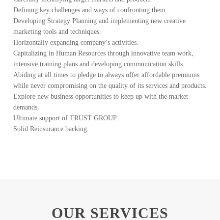
Defining key challenges and ways of confronting them.
Developing Strategy Planning and implementing new creative
marketing tools and techniques.
Horizontally expanding company’s activities.
Capitalizing in Human Resources through innovative team work,
intensive training plans and developing communication skills.
Abiding at all times to pledge to always offer affordable premiums
while never compromising on the quality of its services and products.
Explore new business opportunities to keep up with the market
demands.
Ultimate support of TRUST GROUP.
Solid Reinsurance backing.
OUR SERVICES