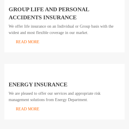
GROUP LIFE AND PERSONAL
ACCIDENTS INSURANCE
We offer life insurance on an Individual or Group basis with the
widest and most flexible coverage in our market.
READ MORE
ENERGY INSURANCE
We are pleased to offer our services and appropriate risk
management solutions from Energy Department.
READ MORE