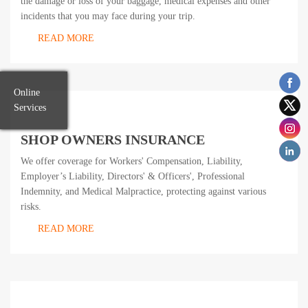
the damage or loss of your baggage, medical expenses and other
incidents that you may face during your trip.
READ MORE
Online
Services
SHOP OWNERS INSURANCE
We offer coverage for Workers' Compensation, Liability,
Employer’s Liability, Directors' & Officers', Professional
Indemnity, and Medical Malpractice, protecting against various
risks.
READ MORE