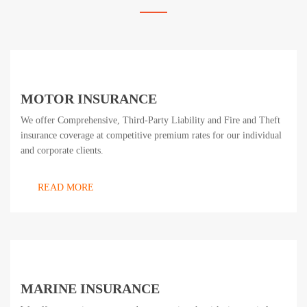
MOTOR INSURANCE
We offer Comprehensive, Third-Party Liability and Fire and Theft
insurance coverage at competitive premium rates for our individual
and corporate clients.
READ MORE
MARINE INSURANCE