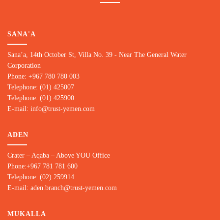
SANA'A
Sana’a, 14th October St, Villa No. 39 - Near The General Water
Corporation
Phone: +967 780 780 00
3
Telephone: (01) 425007
Telephone: (01) 425900
E-mail: info@trust-yemen.com
ADEN
Crater – Aqaba – Above YOU Office
Phone:+967 781 781 600
Telephone: (02) 259914
E-mail: aden.branch@trust-yemen.com
MUKALLA