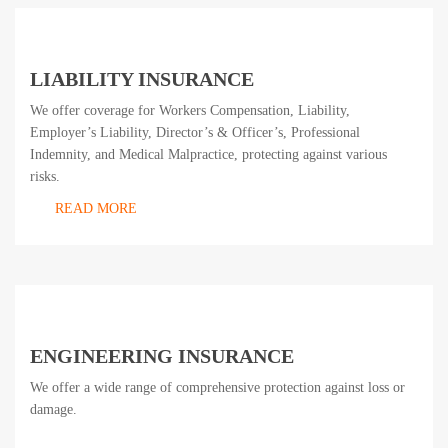
LIABILITY INSURANCE
We offer coverage for Workers Compensation, Liability,
Employer’s Liability, Director’s & Officer’s, Professional
Indemnity, and Medical Malpractice, protecting against various
risks.
READ MORE
ENGINEERING INSURANCE
We offer a wide range of comprehensive protection against loss or
damage.