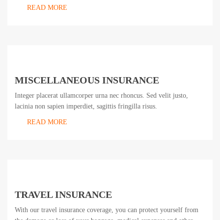
READ MORE
MISCELLANEOUS INSURANCE
Integer placerat ullamcorper urna nec rhoncus. Sed velit justo,
lacinia non sapien imperdiet, sagittis fringilla risus.
READ MORE
TRAVEL INSURANCE
With our travel insurance coverage, you can protect yourself from