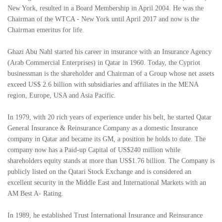
New York, resulted in a Board Membership in April 2004. He was the
Chairman of the WTCA - New York until April 2017 and now is the
Chairman emeritus for life.
Ghazi Abu Nahl started his career in insurance with an Insurance Agency
(Arab Commercial Enterprises) in Qatar in 1960. Today, the Cypriot
businessman is the shareholder and Chairman of a Group whose net assets
exceed US$ 2.6 billion with subsidiaries and affiliates in the MENA
region, Europe, USA and Asia Pacific.
In 1979, with 20 rich years of experience under his belt, he started Qatar
General Insurance & Reinsurance Company as a domestic Insurance
company in Qatar and became its GM, a position he holds to date. The
company now has a Paid-up Capital of US$240 million while
shareholders equity stands at more than US$1.76 billion. The Company is
publicly listed on the Qatari Stock Exchange and is considered an
excellent security in the Middle East and International Markets with an
AM Best A- Rating.
In 1989, he established Trust International Insurance and Reinsurance