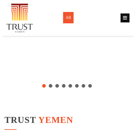
AR
TRUST
YEMEN