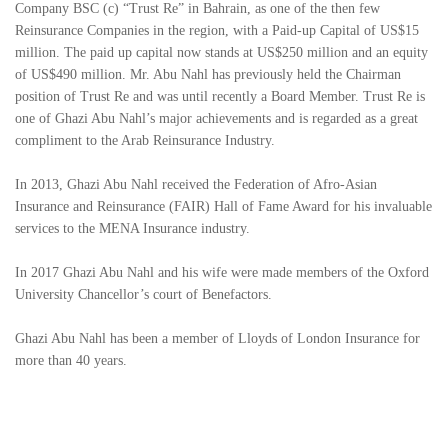
Company BSC (c) “Trust Re” in Bahrain, as one of the then few
Reinsurance Companies in the region, with a Paid-up Capital of US$15
million. The paid up capital now stands at US$250 million and an equity
of US$490 million. Mr. Abu Nahl has previously held the Chairman
position of Trust Re and was until recently a Board Member. Trust Re is
one of Ghazi Abu Nahl’s major achievements and is regarded as a great
compliment to the Arab Reinsurance Industry.
In 2013, Ghazi Abu Nahl received the Federation of Afro-Asian
Insurance and Reinsurance (FAIR) Hall of Fame Award for his invaluable
services to the MENA Insurance industry.
In 2017 Ghazi Abu Nahl and his wife were made members of the Oxford
University Chancellor’s court of Benefactors.
Ghazi Abu Nahl has been a member of Lloyds of London Insurance for
more than 40 years.