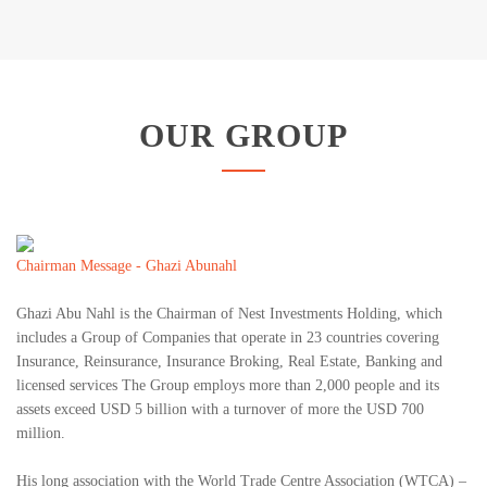
OUR GROUP
Chairman Message - Ghazi Abunahl
Ghazi Abu Nahl is the Chairman of Nest Investments Holding, which
includes a Group of Companies that operate in 23 countries covering
Insurance, Reinsurance, Insurance Broking, Real Estate, Banking and
licensed services The Group employs more than 2,000 people and its
assets exceed USD 5 billion with a turnover of more the USD 700
million.
His long association with the World Trade Centre Association (WTCA) –