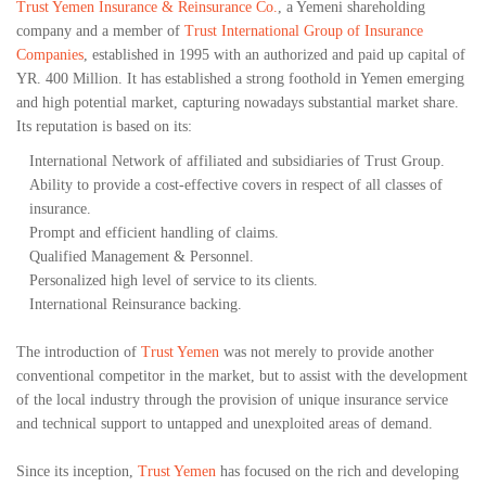
Trust Yemen Insurance & Reinsurance Co.
, a Yemeni shareholding
company and a member of
Trust International Group of Insurance
Companies
, established in 1995 with an authorized and paid up capital of
YR. 400 Million. It has established a strong foothold in Yemen emerging
and high potential market, capturing nowadays substantial market share.
Its reputation is based on its:
International Network of affiliated and subsidiaries of Trust Group.
Ability to provide a cost-effective covers in respect of all classes of
insurance.
Prompt and efficient handling of claims.
Qualified Management & Personnel.
Personalized high level of service to its clients.
International Reinsurance backing.
The introduction of
Trust Yemen
was not merely to provide another
conventional competitor in the market, but to assist with the development
of the local industry through the provision of unique insurance service
and technical support to untapped and unexploited areas of demand.
Since its inception,
Trust Yemen
has focused on the rich and developing