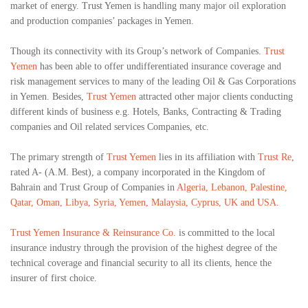
market of energy. Trust Yemen is handling many major oil exploration
and production companies’ packages in Yemen.
Though its connectivity with its Group’s network of Companies.
Trust
Yemen
has been able to offer undifferentiated insurance coverage and
risk management services to many of the leading Oil & Gas Corporations
in Yemen. Besides,
Trust Yemen
attracted other major clients conducting
different kinds of business e.g. Hotels, Banks, Contracting & Trading
companies and Oil related services Companies, etc.
The primary strength of
Trust Yemen
lies in its affiliation with
Trust Re
,
rated A- (A.M. Best), a company incorporated in the Kingdom of
Bahrain and Trust Group of Companies in
Algeria, Lebanon, Palestine,
Qatar, Oman, Libya, Syria, Yemen, Malaysia, Cyprus, UK and USA.
Trust Yemen Insurance & Reinsurance Co.
is committed to the local
insurance industry through the provision of the highest degree of the
technical coverage and financial security to all its clients, hence the
insurer of first choice.