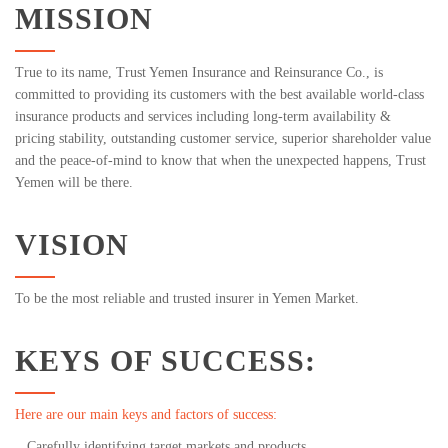
MISSION
True to its name, Trust Yemen Insurance and Reinsurance Co., is
committed to providing its customers with the best available world-class
insurance products and services including long-term availability &
pricing stability, outstanding customer service, superior shareholder value
and the peace-of-mind to know that when the unexpected happens, Trust
Yemen will be there.
VISION
To be the most reliable and trusted insurer in Yemen Market.
KEYS OF SUCCESS:
Here are our main keys and factors of success:
Carefully identifying target markets and products.