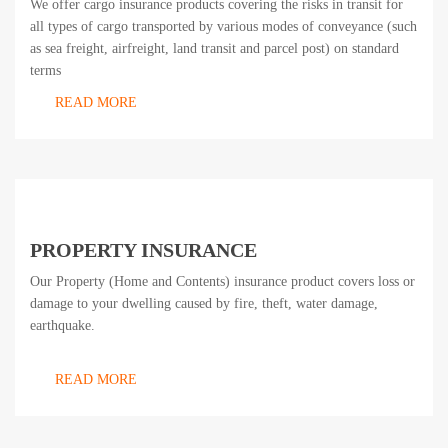
We offer cargo insurance products covering the risks in transit for
all types of cargo transported by various modes of conveyance (such
as sea freight, airfreight, land transit and parcel post) on standard
terms
READ MORE
PROPERTY INSURANCE
Our Property (Home and Contents) insurance product covers loss or
damage to your dwelling caused by fire, theft, water damage,
earthquake.
READ MORE