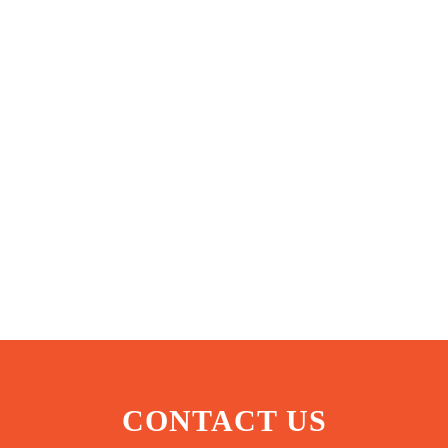
CONTACT US