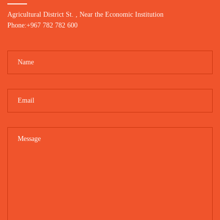
Agricultural District St. , Near the Economic Institution
Phone:+967 782 782 600